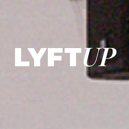
UP
LY
F
T