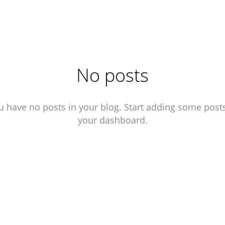
No posts
u have no posts in your blog. Start adding some posts
your dashboard.